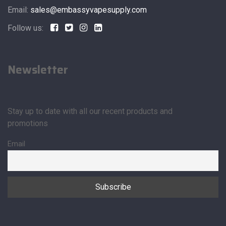
Email:
sales@embassyvapesupply.com
Follow us:
Newsletter
Stay up to date with all our recent products and
promotions
Email