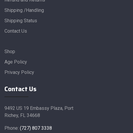
Shipping /Handling
Shipping Status
Contact Us
Shop
Age Policy
Privacy Policy
Contact Us
9492 US 19 Embassy Plaza, Port
Richey, FL 34668
Phone:
(727) 807 3338