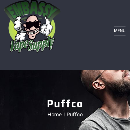
MENU
Puffco
Home
Puffco