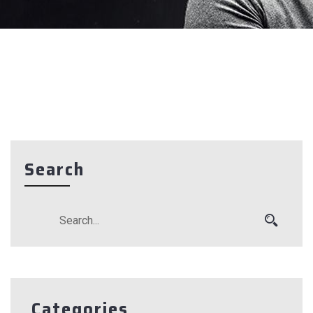
Search
Categories