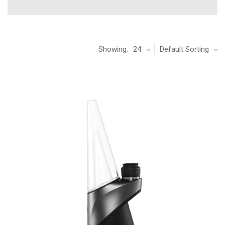
Showing:
24
Default Sorting