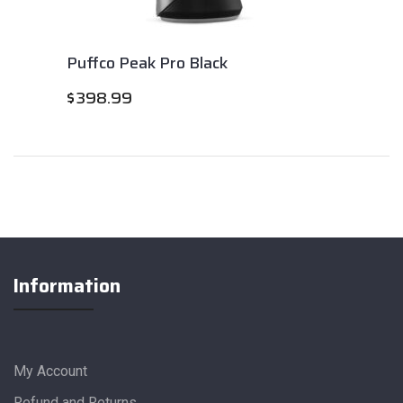
Puffco Peak Pro Black
$
398.99
Information
My Account
Refund and Returns