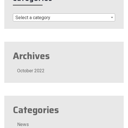
Select a category
Archives
October 2022
Categories
News