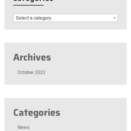
Select a category
Archives
October 2022
Categories
News