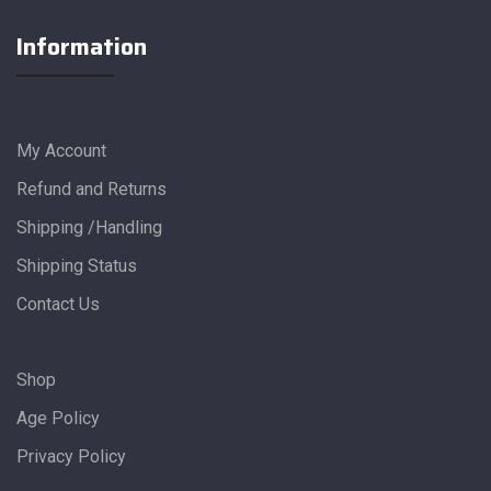
Information
My Account
Refund and Returns
Shipping /Handling
Shipping Status
Contact Us
Shop
Age Policy
Privacy Policy