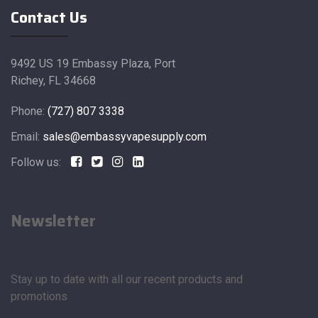
Contact Us
9492 US 19 Embassy Plaza, Port
Richey, FL 34668
Phone:
(727) 807 3338
Email:
sales@embassyvapesupply.com
Follow us:
Newsletter
Stay up to date with all our recent products and
promotions