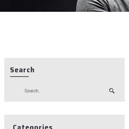
Search
Categories