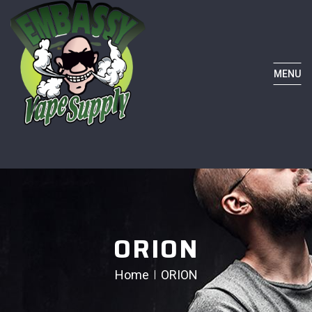
MENU
ORION
Home
ORION