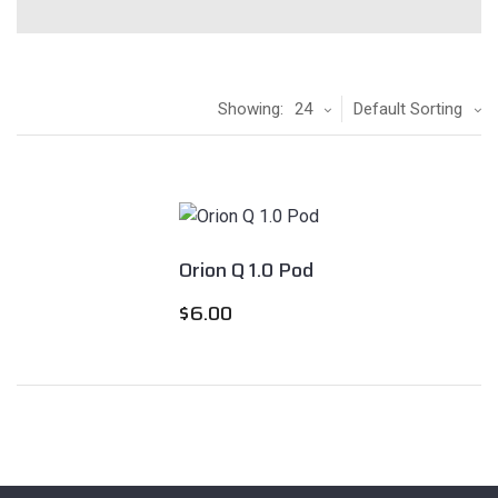
Showing:
24
Default Sorting
Orion Q 1.0 Pod
$
6.00