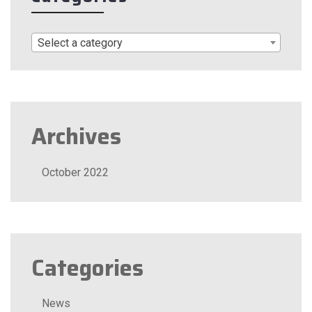
Select a category
Archives
October 2022
Categories
News