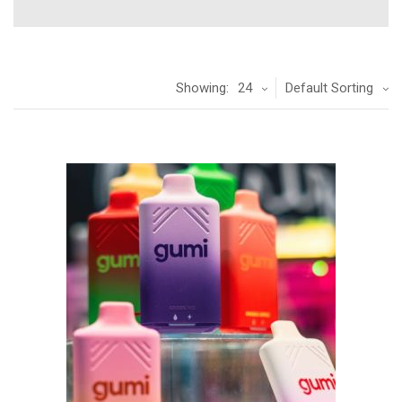
Showing:
24
Default Sorting