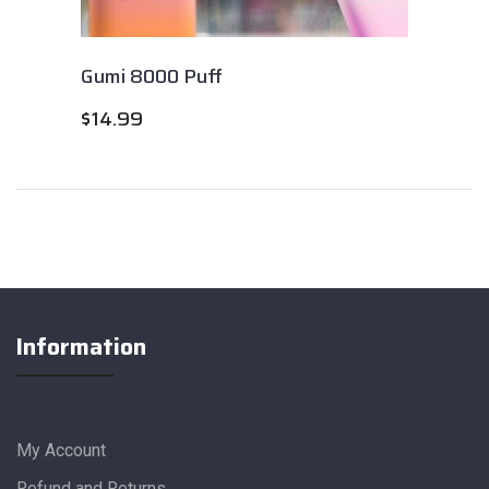
Gumi 8000 Puff
$
14.99
Information
My Account
Refund and Returns