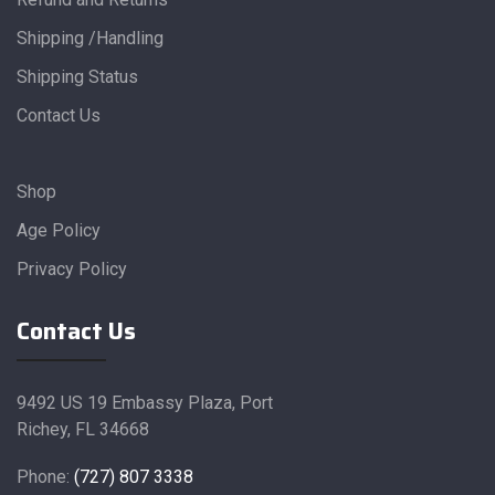
Shipping /Handling
Shipping Status
Contact Us
Shop
Age Policy
Privacy Policy
Contact Us
9492 US 19 Embassy Plaza, Port
Richey, FL 34668
Phone:
(727) 807 3338