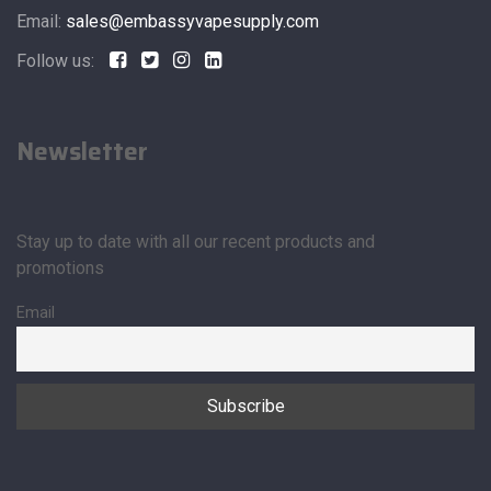
Email:
sales@embassyvapesupply.com
Follow us:
Newsletter
Stay up to date with all our recent products and
promotions
Email