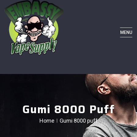
MENU
Gumi 8000 Puff
Home
Gumi 8000 puff