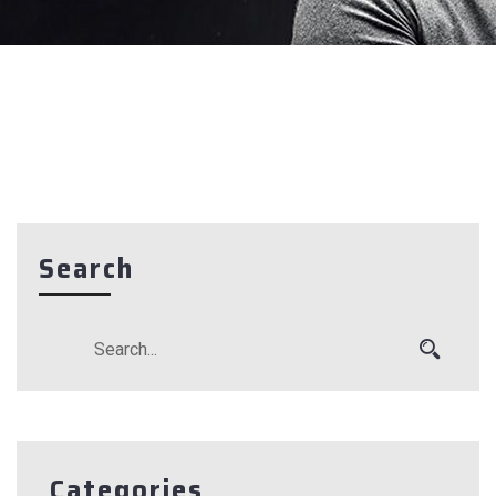
Search
Categories