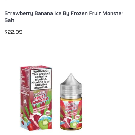
Strawberry Banana Ice By Frozen Fruit Monster
Salt
$
22.99