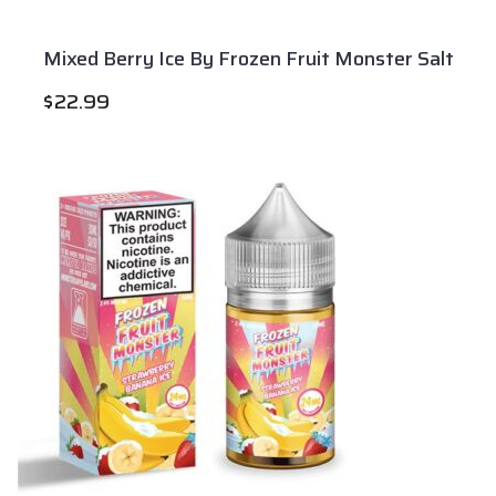
Mixed Berry Ice By Frozen Fruit Monster Salt
$
22.99