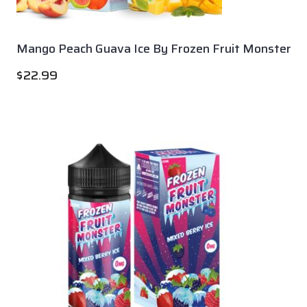
Mango Peach Guava Ice By Frozen Fruit Monster
$
22.99