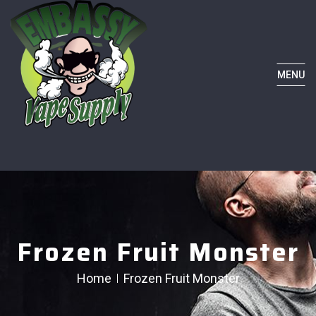
MENU
Frozen Fruit Monster
Home
Frozen Fruit Monster