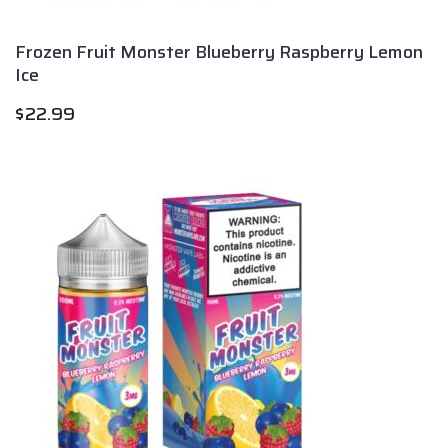
Frozen Fruit Monster Blueberry Raspberry Lemon
Ice
$
22.99