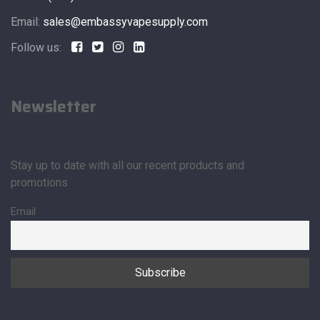
Email:
sales@embassyvapesupply.com
Follow us:
Newsletter
Stay up to date with all our recent products and
promotions
Email