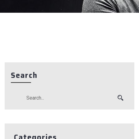
Search
Categories