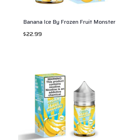
Banana Ice By Frozen Fruit Monster
$
22.99