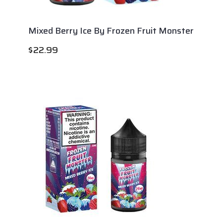
Mixed Berry Ice By Frozen Fruit Monster
$
22.99