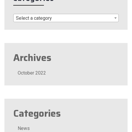
Select a category
Archives
October 2022
Categories
News