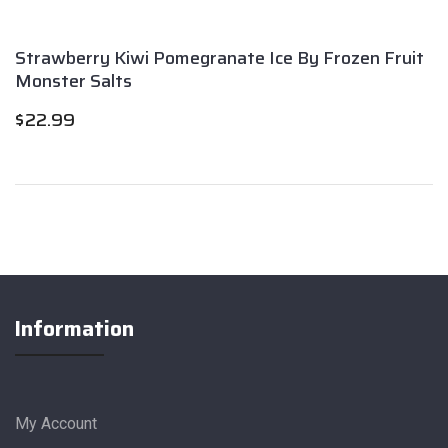
Strawberry Kiwi Pomegranate Ice By Frozen Fruit
Monster Salts
$
22.99
Information
My Account