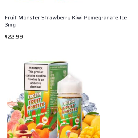
Fruit Monster Strawberry Kiwi Pomegranate Ice
3mg
$
22.99