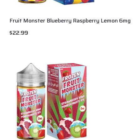
Fruit Monster Blueberry Raspberry Lemon 6mg
$
22.99