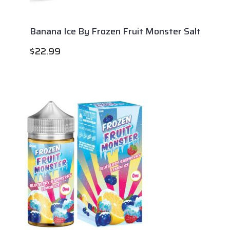
Banana Ice By Frozen Fruit Monster Salt
$
22.99