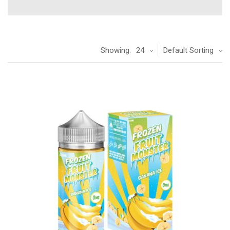
Showing:
24
Default Sorting