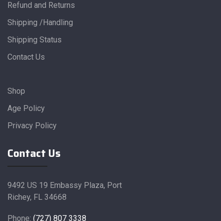
Refund and Returns
Shipping /Handling
Shipping Status
Contact Us
Shop
Age Policy
Privacy Policy
Contact Us
9492 US 19 Embassy Plaza, Port
Richey, FL 34668
Phone:
(727) 807 3338